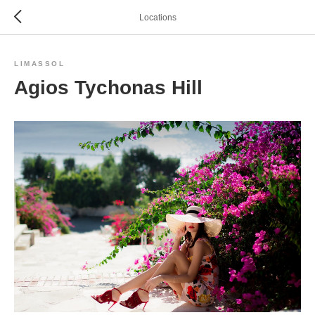
Locations
LIMASSOL
Agios Tychonas Hill