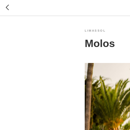
LIMASSOL
Molos