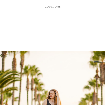
Locations