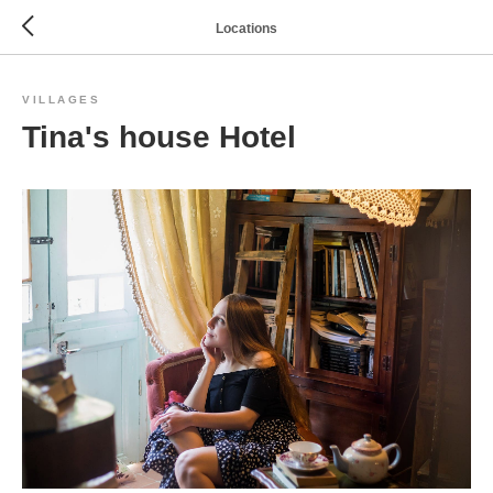
Locations
VILLAGES
Tina's house Hotel