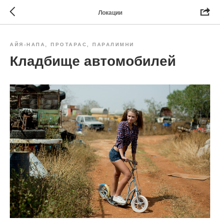
Локации
АЙЯ-НАПА, ПРОТАРАС, ПАРАЛИМНИ
Кладбище автомобилей