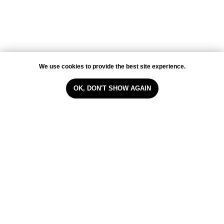
WHATSAPP
VIBER
TELEGRAM
INSTAGRAM
FACEBOOK
We use cookies to provide the best site experience.
Cookie policy
OK, DON'T SHOW AGAIN
WebSite by Melnova Natalia
2023-All Rights Reserved