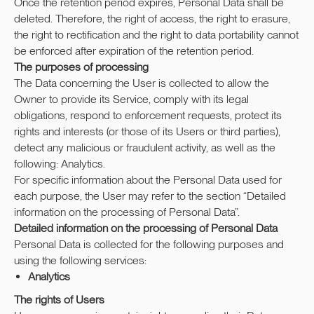
Once the retention period expires, Personal Data shall be
deleted. Therefore, the right of access, the right to erasure,
the right to rectification and the right to data portability cannot
be enforced after expiration of the retention period.
The purposes of processing
The Data concerning the User is collected to allow the
Owner to provide its Service, comply with its legal
obligations, respond to enforcement requests, protect its
rights and interests (or those of its Users or third parties),
detect any malicious or fraudulent activity, as well as the
following: Analytics.
For specific information about the Personal Data used for
each purpose, the User may refer to the section “Detailed
information on the processing of Personal Data”.
Detailed information on the processing of Personal Data
Personal Data is collected for the following purposes and
using the following services:
Analytics
The rights of Users