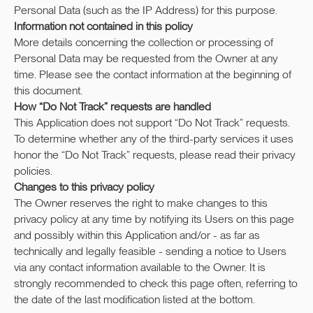
Personal Data (such as the IP Address) for this purpose.
Information not contained in this policy
More details concerning the collection or processing of
Personal Data may be requested from the Owner at any
time. Please see the contact information at the beginning of
this document.
How “Do Not Track” requests are handled
This Application does not support “Do Not Track” requests.
To determine whether any of the third-party services it uses
honor the “Do Not Track” requests, please read their privacy
policies.
Changes to this privacy policy
The Owner reserves the right to make changes to this
privacy policy at any time by notifying its Users on this page
and possibly within this Application and/or - as far as
technically and legally feasible - sending a notice to Users
via any contact information available to the Owner. It is
strongly recommended to check this page often, referring to
the date of the last modification listed at the bottom.