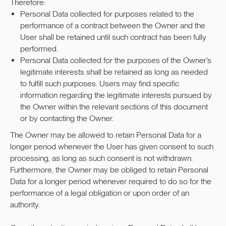
Therefore:
Personal Data collected for purposes related to the
performance of a contract between the Owner and the
User shall be retained until such contract has been fully
performed.
Personal Data collected for the purposes of the Owner’s
legitimate interests shall be retained as long as needed
to fulfill such purposes. Users may find specific
information regarding the legitimate interests pursued by
the Owner within the relevant sections of this document
or by contacting the Owner.
The Owner may be allowed to retain Personal Data for a
longer period whenever the User has given consent to such
processing, as long as such consent is not withdrawn.
Furthermore, the Owner may be obliged to retain Personal
Data for a longer period whenever required to do so for the
performance of a legal obligation or upon order of an
authority.