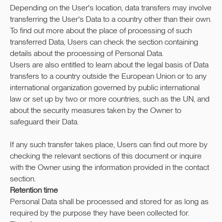
Depending on the User's location, data transfers may involve
transferring the User's Data to a country other than their own.
To find out more about the place of processing of such
transferred Data, Users can check the section containing
details about the processing of Personal Data.
Users are also entitled to learn about the legal basis of Data
transfers to a country outside the European Union or to any
international organization governed by public international
law or set up by two or more countries, such as the UN, and
about the security measures taken by the Owner to
safeguard their Data.
If any such transfer takes place, Users can find out more by
checking the relevant sections of this document or inquire
with the Owner using the information provided in the contact
section.
Retention time
Personal Data shall be processed and stored for as long as
required by the purpose they have been collected for.