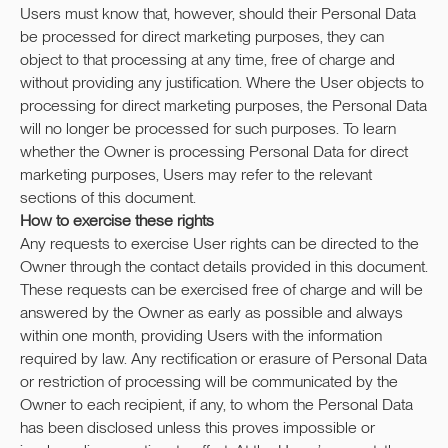
Users must know that, however, should their Personal Data
be processed for direct marketing purposes, they can
WHATSAPP
VIBER
TELEGRAM
object to that processing at any time, free of charge and
without providing any justification. Where the User objects to
INSTAGRAM
FACEBOOK
processing for direct marketing purposes, the Personal Data
will no longer be processed for such purposes. To learn
whether the Owner is processing Personal Data for direct
marketing purposes, Users may refer to the relevant
Cookie policy
sections of this document.
WebSite by Melnova Natalia
How to exercise these rights
Any requests to exercise User rights can be directed to the
2023-All Rights Reserved
Owner through the contact details provided in this document.
These requests can be exercised free of charge and will be
answered by the Owner as early as possible and always
within one month, providing Users with the information
required by law. Any rectification or erasure of Personal Data
or restriction of processing will be communicated by the
Owner to each recipient, if any, to whom the Personal Data
has been disclosed unless this proves impossible or