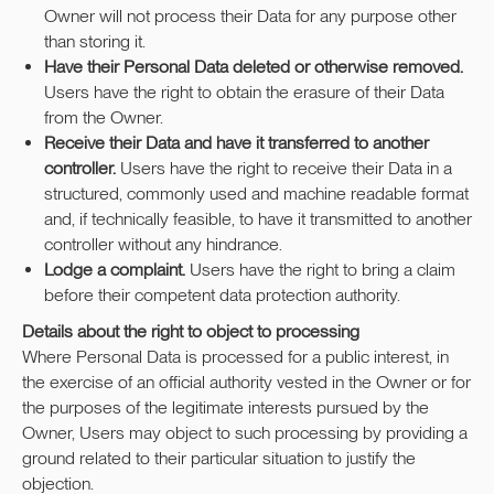
Owner will not process their Data for any purpose other
than storing it.
Have their Personal Data deleted or otherwise removed.
Users have the right to obtain the erasure of their Data
from the Owner.
Receive their Data and have it transferred to another
controller.
Users have the right to receive their Data in a
structured, commonly used and machine readable format
and, if technically feasible, to have it transmitted to another
controller without any hindrance.
Lodge a complaint.
Users have the right to bring a claim
before their competent data protection authority.
Details about the right to object to processing
Where Personal Data is processed for a public interest, in
the exercise of an official authority vested in the Owner or for
the purposes of the legitimate interests pursued by the
Owner, Users may object to such processing by providing a
ground related to their particular situation to justify the
objection.
Задать вопрос/записаться на съемку