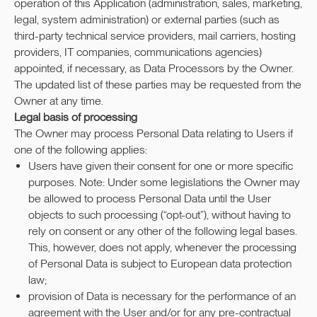
operation of this Application (administration, sales, marketing,
legal, system administration) or external parties (such as
third-party technical service providers, mail carriers, hosting
providers, IT companies, communications agencies)
appointed, if necessary, as Data Processors by the Owner.
The updated list of these parties may be requested from the
Owner at any time.
Legal basis of processing
The Owner may process Personal Data relating to Users if
one of the following applies:
Users have given their consent for one or more specific
purposes. Note: Under some legislations the Owner may
be allowed to process Personal Data until the User
objects to such processing (“opt-out”), without having to
rely on consent or any other of the following legal bases.
This, however, does not apply, whenever the processing
of Personal Data is subject to European data protection
law;
provision of Data is necessary for the performance of an
agreement with the User and/or for any pre-contractual