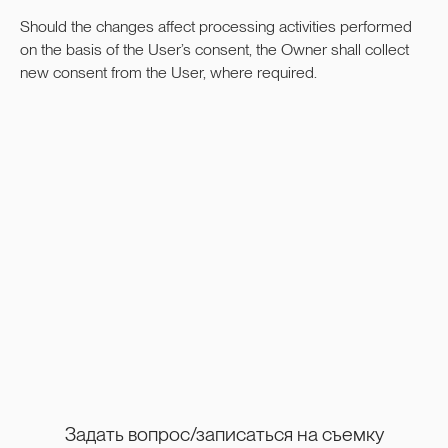
Should the changes affect processing activities performed
on the basis of the User’s consent, the Owner shall collect
new consent from the User, where required.