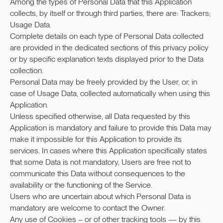
Among the types of Personal Data that this Application
collects, by itself or through third parties, there are: Trackers;
Usage Data.
Complete details on each type of Personal Data collected
are provided in the dedicated sections of this privacy policy
or by specific explanation texts displayed prior to the Data
collection.
Personal Data may be freely provided by the User, or, in
case of Usage Data, collected automatically when using this
Application.
Unless specified otherwise, all Data requested by this
Application is mandatory and failure to provide this Data may
make it impossible for this Application to provide its
services. In cases where this Application specifically states
that some Data is not mandatory, Users are free not to
communicate this Data without consequences to the
availability or the functioning of the Service.
Users who are uncertain about which Personal Data is
mandatory are welcome to contact the Owner.
Any use of Cookies – or of other tracking tools — by this