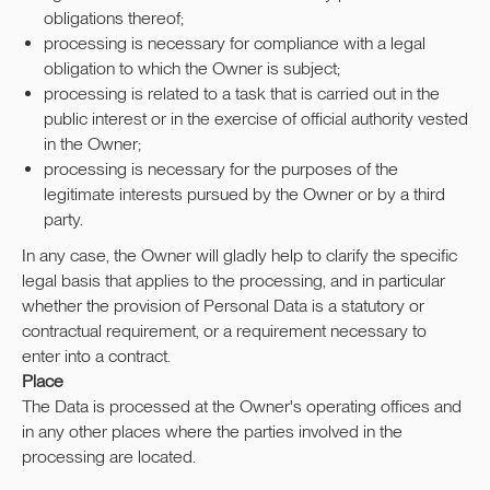
obligations thereof;
processing is necessary for compliance with a legal
obligation to which the Owner is subject;
processing is related to a task that is carried out in the
public interest or in the exercise of official authority vested
in the Owner;
processing is necessary for the purposes of the
legitimate interests pursued by the Owner or by a third
party.
In any case, the Owner will gladly help to clarify the specific
legal basis that applies to the processing, and in particular
whether the provision of Personal Data is a statutory or
contractual requirement, or a requirement necessary to
enter into a contract.
Place
The Data is processed at the Owner's operating offices and
in any other places where the parties involved in the
processing are located.