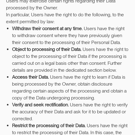
Users may exercise certain rights regarding their Data
processed by the Owner.
In particular, Users have the right to do the following, to the
extent permitted by law:
Withdraw their consent at any time.
Users have the right
to withdraw consent where they have previously given
their consent to the processing of their Personal Data.
Object to processing of their Data.
Users have the right to
object to the processing of their Data if the processing is
carried out on a legal basis other than consent. Further
details are provided in the dedicated section below.
Access their Data.
Users have the right to learn if Data is
being processed by the Owner, obtain disclosure
regarding certain aspects of the processing and obtain a
copy of the Data undergoing processing.
Verify and seek rectification.
Users have the right to verify
the accuracy of their Data and ask for it to be updated or
corrected.
Restrict the processing of their Data.
Users have the right
to restrict the processing of their Data. In this case, the