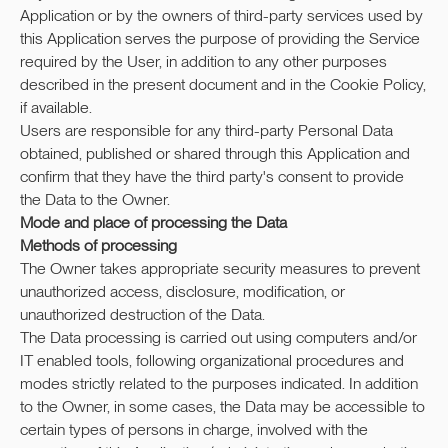
Application or by the owners of third-party services used by
this Application serves the purpose of providing the Service
required by the User, in addition to any other purposes
described in the present document and in the Cookie Policy,
if available.
Users are responsible for any third-party Personal Data
obtained, published or shared through this Application and
confirm that they have the third party's consent to provide
the Data to the Owner.
Mode and place of processing the Data
Methods of processing
The Owner takes appropriate security measures to prevent
unauthorized access, disclosure, modification, or
unauthorized destruction of the Data.
The Data processing is carried out using computers and/or
IT enabled tools, following organizational procedures and
modes strictly related to the purposes indicated. In addition
to the Owner, in some cases, the Data may be accessible to
certain types of persons in charge, involved with the