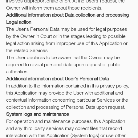
involves disproportionate effort. At the Users’ request, the
Owner will inform them about those recipients.
Additional information about Data collection and processing
Legal action
The User's Personal Data may be used for legal purposes
by the Owner in Court or in the stages leading to possible
legal action arising from improper use of this Application or
the related Services.
The User declares to be aware that the Owner may be
required to reveal personal data upon request of public
authorities.
Additional information about User's Personal Data
In addition to the information contained in this privacy policy,
this Application may provide the User with additional and
contextual information concerning particular Services or the
collection and processing of Personal Data upon request.
System logs and maintenance
For operation and maintenance purposes, this Application
and any third-party services may collect files that record
interaction with this Application (System logs) or use other