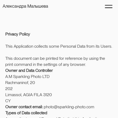
Александра Малышева
Privacy Policy
This Application collects some Personal Data from its Users.
This document can be printed for reference by using the
print command in the settings of any browser.
Owner and Data Controller
A.M Sparkling Photo LTD
Rachmaninof, 20
202
Limassol, AGIA FILA 3120
CY
Owner contact email:
photo@sparkling-photo.com
Types of Data collected