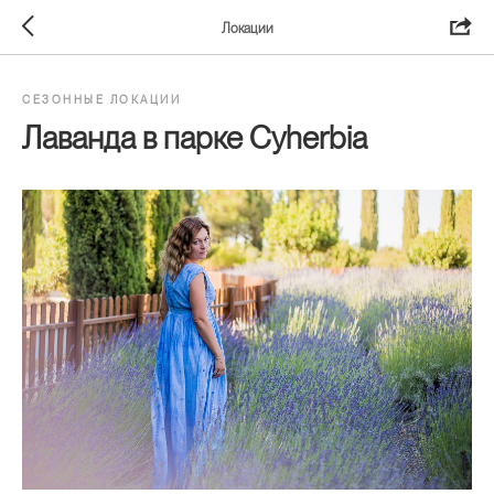
Локации
СЕЗОННЫЕ ЛОКАЦИИ
Лаванда в парке Cyherbia