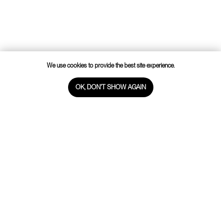
WHATSAPP
VIBER
TELEGRAM
INSTAGRAM
FACEBOOK
We use cookies to provide the best site experience.
Cookie policy
OK, DON'T SHOW AGAIN
WebSite by Melnova Natalia
2023-All Rights Reserved